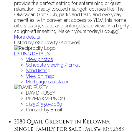
provide the perfect setting for entertaining or quiet
relaxation. Ideally located near golf courses like The
Okanagan Golf Club, parks and trails, and everyday
amenities, with convenient access to YLW, this home
offers luxury, scale, and unforgettable views in a highly
sought-after setting. Make it yours today! (id:2493)
More details
Listed by eXp Realty (Kelowna)
LISTING DETAILS
View photos
Schedule viewing / Email
Send listing
View on map
Mortgage calculator
DAVID PUSEY
RE/MAX VERNON
1 (250) 550-4069
Contact by Email
3080 Quail Crescent in Kelowna:
Single Family for sale : MLS®# 10392583