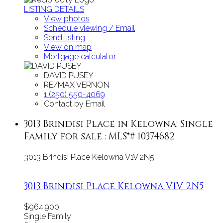
LISTING DETAILS
View photos
Schedule viewing / Email
Send listing
View on map
Mortgage calculator
DAVID PUSEY
RE/MAX VERNON
1 (250) 550-4069
Contact by Email
3013 Brindisi Place in Kelowna: Single
Family for sale : MLS®# 10374682
3013 Brindisi Place
Kelowna
V1V 2N5
3013 Brindisi Place
Kelowna
V1V 2N5
$964,900
Single Family