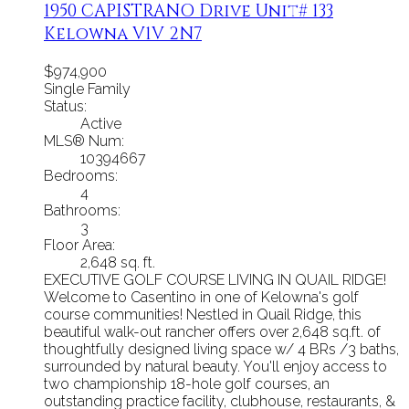
1950 CAPISTRANO Drive Unit# 133
Kelowna
V1V 2N7
$974,900
Single Family
Status:
Active
MLS® Num:
10394667
Bedrooms:
4
Bathrooms:
3
Floor Area:
2,648 sq. ft.
EXECUTIVE GOLF COURSE LIVING IN QUAIL RIDGE!
Welcome to Casentino in one of Kelowna's golf
course communities! Nestled in Quail Ridge, this
beautiful walk-out rancher offers over 2,648 sq.ft. of
thoughtfully designed living space w/ 4 BRs /3 baths,
surrounded by natural beauty. You'll enjoy access to
two championship 18-hole golf courses, an
outstanding practice facility, clubhouse, restaurants, &