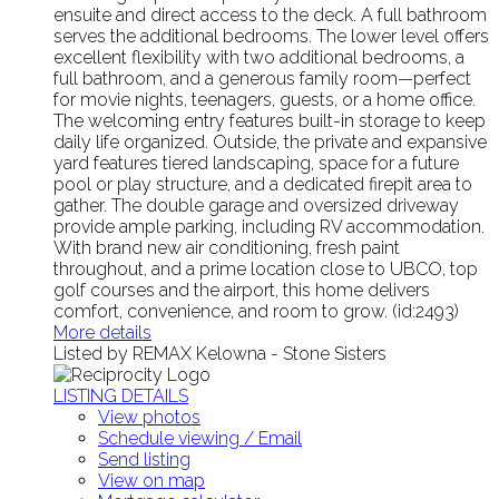
ensuite and direct access to the deck. A full bathroom
serves the additional bedrooms. The lower level offers
excellent flexibility with two additional bedrooms, a
full bathroom, and a generous family room—perfect
for movie nights, teenagers, guests, or a home office.
The welcoming entry features built-in storage to keep
daily life organized. Outside, the private and expansive
yard features tiered landscaping, space for a future
pool or play structure, and a dedicated firepit area to
gather. The double garage and oversized driveway
provide ample parking, including RV accommodation.
With brand new air conditioning, fresh paint
throughout, and a prime location close to UBCO, top
golf courses and the airport, this home delivers
comfort, convenience, and room to grow. (id:2493)
More details
Listed by REMAX Kelowna - Stone Sisters
LISTING DETAILS
View photos
Schedule viewing / Email
Send listing
View on map