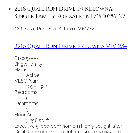
2216 Quail Run Drive in Kelowna:
Single Family for sale : MLS®# 10386322
2216 Quail Run Drive
Kelowna
V1V 2S4
2216 Quail Run Drive
Kelowna
V1V 2S4
$1,025,000
Single Family
Status:
Active
MLS® Num:
10386322
Bedrooms:
5
Bathrooms:
3
Floor Area:
3,256 sq. ft.
Executive 5-bedroom home in highly sought-after
Quail Ridge offering exceptional space, views, and