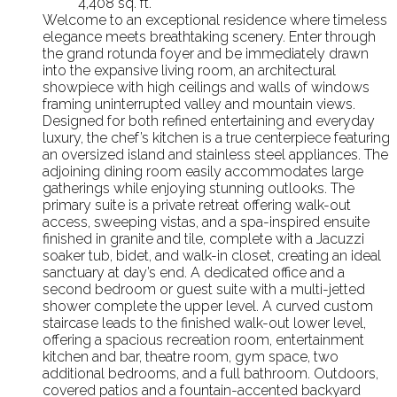
4,408 sq. ft.
Welcome to an exceptional residence where timeless
elegance meets breathtaking scenery. Enter through
the grand rotunda foyer and be immediately drawn
into the expansive living room, an architectural
showpiece with high ceilings and walls of windows
framing uninterrupted valley and mountain views.
Designed for both refined entertaining and everyday
luxury, the chef’s kitchen is a true centerpiece featuring
an oversized island and stainless steel appliances. The
adjoining dining room easily accommodates large
gatherings while enjoying stunning outlooks. The
primary suite is a private retreat offering walk-out
access, sweeping vistas, and a spa-inspired ensuite
finished in granite and tile, complete with a Jacuzzi
soaker tub, bidet, and walk-in closet, creating an ideal
sanctuary at day’s end. A dedicated office and a
second bedroom or guest suite with a multi-jetted
shower complete the upper level. A curved custom
staircase leads to the finished walk-out lower level,
offering a spacious recreation room, entertainment
kitchen and bar, theatre room, gym space, two
additional bedrooms, and a full bathroom. Outdoors,
covered patios and a fountain-accented backyard