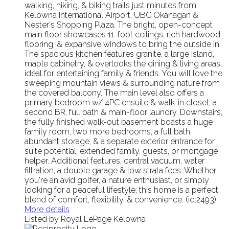
walking, hiking, & biking trails just minutes from
Kelowna International Airport, UBC Okanagan &
Nester's Shopping Plaza. The bright, open-concept
main floor showcases 11-foot ceilings, rich hardwood
flooring, & expansive windows to bring the outside in.
The spacious kitchen features granite, a large island,
maple cabinetry, & overlooks the dining & living areas,
ideal for entertaining family & friends. You will love the
sweeping mountain views & surrounding nature from
the covered balcony. The main level also offers a
primary bedroom w/ 4PC ensuite & walk-in closet, a
second BR, full bath & main-floor laundry. Downstairs,
the fully finished walk-out basement boasts a huge
family room, two more bedrooms, a full bath,
abundant storage, & a separate exterior entrance for
suite potential, extended family, guests, or mortgage
helper. Additional features, central vacuum, water
filtration, a double garage & low strata fees. Whether
you're an avid golfer, a nature enthusiast, or simply
looking for a peaceful lifestyle, this home is a perfect
blend of comfort, flexibility, & convenience. (id:2493)
More details
Listed by Royal LePage Kelowna