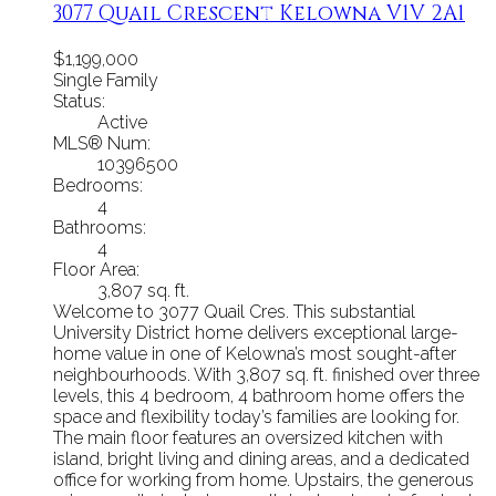
3077 Quail Crescent
Kelowna
V1V 2A1
$1,199,000
Single Family
Status:
Active
MLS® Num:
10396500
Bedrooms:
4
Bathrooms:
4
Floor Area:
3,807 sq. ft.
Welcome to 3077 Quail Cres. This substantial
University District home delivers exceptional large-
home value in one of Kelowna’s most sought-after
neighbourhoods. With 3,807 sq. ft. finished over three
levels, this 4 bedroom, 4 bathroom home offers the
space and flexibility today’s families are looking for.
The main floor features an oversized kitchen with
island, bright living and dining areas, and a dedicated
office for working from home. Upstairs, the generous