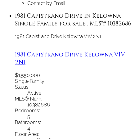
Contact by Email
1981 Capistrano Drive in Kelowna:
Single Family for sale : MLS®# 10382686
1981 Capistrano Drive
Kelowna
V1V 2N1
1981 Capistrano Drive
Kelowna
V1V
2N1
$1,550,000
Single Family
Status:
Active
MLS® Num:
10382686
Bedrooms:
5
Bathrooms:
4
Floor Area: