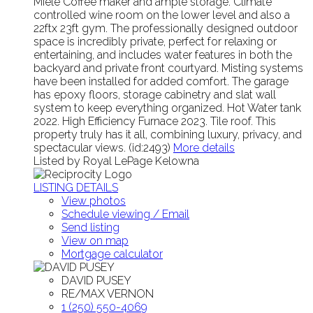
Miele Coffee maker and ample storage. Climate
controlled wine room on the lower level and also a
22ftx 23ft gym. The professionally designed outdoor
space is incredibly private, perfect for relaxing or
entertaining, and includes water features in both the
backyard and private front courtyard. Misting systems
have been installed for added comfort. The garage
has epoxy floors, storage cabinetry and slat wall
system to keep everything organized. Hot Water tank
2022. High Efficiency Furnace 2023. Tile roof. This
property truly has it all, combining luxury, privacy, and
spectacular views. (id:2493)
More details
Listed by Royal LePage Kelowna
LISTING DETAILS
View photos
Schedule viewing / Email
Send listing
View on map
Mortgage calculator
DAVID PUSEY
RE/MAX VERNON
1 (250) 550-4069