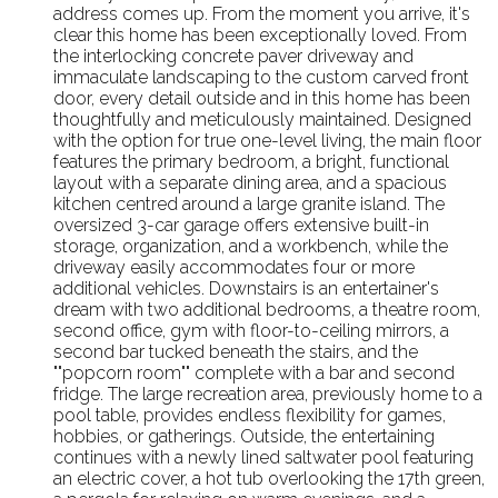
address comes up. From the moment you arrive, it's
clear this home has been exceptionally loved. From
the interlocking concrete paver driveway and
immaculate landscaping to the custom carved front
door, every detail outside and in this home has been
thoughtfully and meticulously maintained. Designed
with the option for true one-level living, the main floor
features the primary bedroom, a bright, functional
layout with a separate dining area, and a spacious
kitchen centred around a large granite island. The
oversized 3-car garage offers extensive built-in
storage, organization, and a workbench, while the
driveway easily accommodates four or more
additional vehicles. Downstairs is an entertainer's
dream with two additional bedrooms, a theatre room,
second office, gym with floor-to-ceiling mirrors, a
second bar tucked beneath the stairs, and the
""popcorn room"" complete with a bar and second
fridge. The large recreation area, previously home to a
pool table, provides endless flexibility for games,
hobbies, or gatherings. Outside, the entertaining
continues with a newly lined saltwater pool featuring
an electric cover, a hot tub overlooking the 17th green,