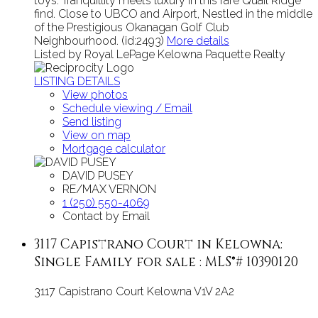
toys. Tranquillity meets luxury in this rare Quail Ridge
find. Close to UBCO and Airport, Nestled in the middle
of the Prestigious Okanagan Golf Club
Neighbourhood. (id:2493)
More details
Listed by Royal LePage Kelowna Paquette Realty
LISTING DETAILS
View photos
Schedule viewing / Email
Send listing
View on map
Mortgage calculator
DAVID PUSEY
RE/MAX VERNON
1 (250) 550-4069
Contact by Email
3117 Capistrano Court in Kelowna:
Single Family for sale : MLS®# 10390120
3117 Capistrano Court
Kelowna
V1V 2A2