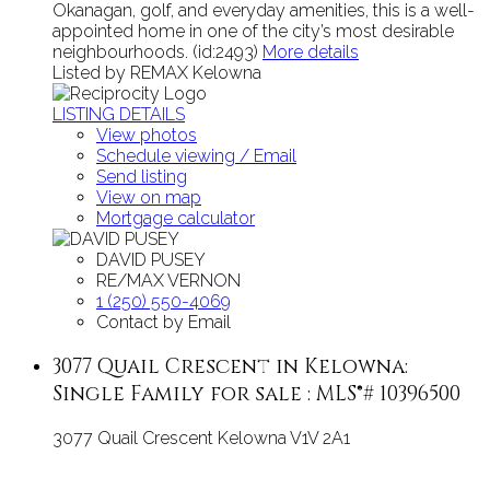
Okanagan, golf, and everyday amenities, this is a well-
appointed home in one of the city’s most desirable
neighbourhoods. (id:2493)
More details
Listed by REMAX Kelowna
LISTING DETAILS
View photos
Schedule viewing / Email
Send listing
View on map
Mortgage calculator
DAVID PUSEY
RE/MAX VERNON
1 (250) 550-4069
Contact by Email
3077 Quail Crescent in Kelowna:
Single Family for sale : MLS®# 10396500
3077 Quail Crescent
Kelowna
V1V 2A1