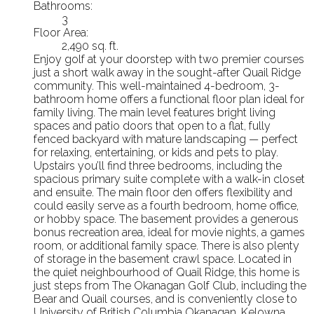
Bathrooms:
3
Floor Area:
2,490 sq. ft.
Enjoy golf at your doorstep with two premier courses
just a short walk away in the sought-after Quail Ridge
community. This well-maintained 4-bedroom, 3-
bathroom home offers a functional floor plan ideal for
family living. The main level features bright living
spaces and patio doors that open to a flat, fully
fenced backyard with mature landscaping — perfect
for relaxing, entertaining, or kids and pets to play.
Upstairs you’ll find three bedrooms, including the
spacious primary suite complete with a walk-in closet
and ensuite. The main floor den offers flexibility and
could easily serve as a fourth bedroom, home office,
or hobby space. The basement provides a generous
bonus recreation area, ideal for movie nights, a games
room, or additional family space. There is also plenty
of storage in the basement crawl space. Located in
the quiet neighbourhood of Quail Ridge, this home is
just steps from The Okanagan Golf Club, including the
Bear and Quail courses, and is conveniently close to
University of British Columbia Okanagan, Kelowna