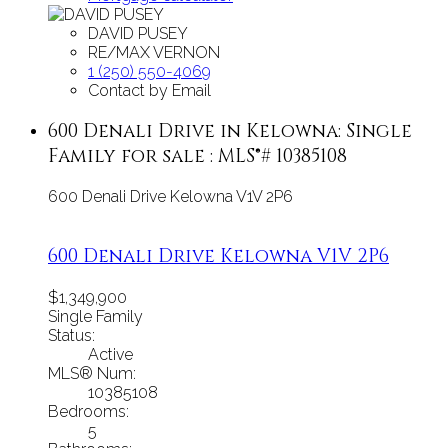
DAVID PUSEY
RE/MAX VERNON
1 (250) 550-4069
Contact by Email
600 Denali Drive in Kelowna: Single
Family for sale : MLS®# 10385108
600 Denali Drive
Kelowna
V1V 2P6
600 Denali Drive
Kelowna
V1V 2P6
$1,349,900
Single Family
Status:
Active
MLS® Num:
10385108
Bedrooms:
5