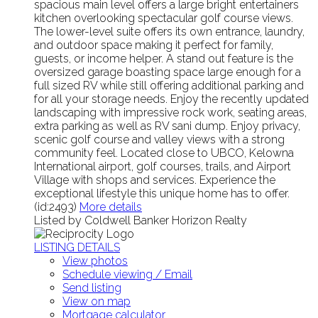
spacious main level offers a large bright entertainers
kitchen overlooking spectacular golf course views.
The lower-level suite offers its own entrance, laundry,
and outdoor space making it perfect for family,
guests, or income helper. A stand out feature is the
oversized garage boasting space large enough for a
full sized RV while still offering additional parking and
for all your storage needs. Enjoy the recently updated
landscaping with impressive rock work, seating areas,
extra parking as well as RV sani dump. Enjoy privacy,
scenic golf course and valley views with a strong
community feel. Located close to UBCO, Kelowna
International airport, golf courses, trails, and Airport
Village with shops and services. Experience the
exceptional lifestyle this unique home has to offer.
(id:2493)
More details
Listed by Coldwell Banker Horizon Realty
LISTING DETAILS
View photos
Schedule viewing / Email
Send listing
View on map
Mortgage calculator