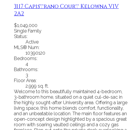
3117 Capistrano Court
Kelowna
V1V
2A2
$1,049,000
Single Family
Status:
Active
MLS® Num:
10390120
Bedrooms:
4
Bathrooms:
3
Floor Area:
2,999 sq. ft.
Welcome to this beautifully maintained 4-bedroom,
3-bathroom home, situated on a quiet cul-de-sac in
the highly sought-after University area. Offering a large
living space, this home blends comfort, functionality,
and an unbeatable location. The main floor features an
open-concept design highlighted by a spacious great
room with soaring vaulted ceilings and a cozy gas