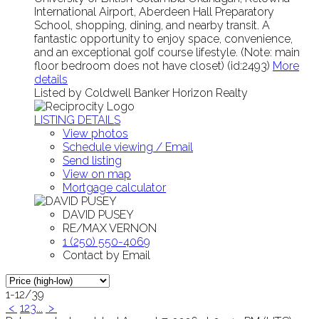
International Airport, Aberdeen Hall Preparatory
School, shopping, dining, and nearby transit. A
fantastic opportunity to enjoy space, convenience,
and an exceptional golf course lifestyle. (Note: main
floor bedroom does not have closet) (id:2493)
More
details
Listed by Coldwell Banker Horizon Realty
LISTING DETAILS
View photos
Schedule viewing / Email
Send listing
View on map
Mortgage calculator
DAVID PUSEY
RE/MAX VERNON
1 (250) 550-4069
Contact by Email
1-12
/
39
<
1
2
3
...
>