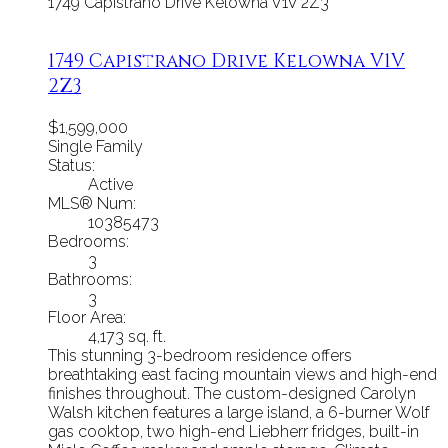
1749 Capistrano Drive
Kelowna
V1V 2Z3
1749 Capistrano Drive
Kelowna
V1V
2Z3
$1,599,000
Single Family
Status:
Active
MLS® Num:
10385473
Bedrooms:
3
Bathrooms:
3
Floor Area:
4,173 sq. ft.
This stunning 3-bedroom residence offers
breathtaking east facing mountain views and high-end
finishes throughout. The custom-designed Carolyn
Walsh kitchen features a large island, a 6-burner Wolf
gas cooktop, two high-end Liebherr fridges, built-in