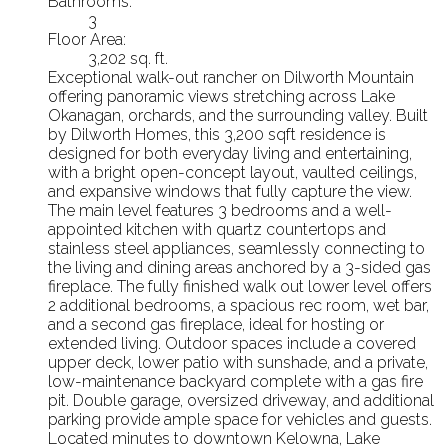
Bathrooms:
3
Floor Area:
3,202 sq. ft.
Exceptional walk-out rancher on Dilworth Mountain
offering panoramic views stretching across Lake
Okanagan, orchards, and the surrounding valley. Built
by Dilworth Homes, this 3,200 sqft residence is
designed for both everyday living and entertaining,
with a bright open-concept layout, vaulted ceilings,
and expansive windows that fully capture the view.
The main level features 3 bedrooms and a well-
appointed kitchen with quartz countertops and
stainless steel appliances, seamlessly connecting to
the living and dining areas anchored by a 3-sided gas
fireplace. The fully finished walk out lower level offers
2 additional bedrooms, a spacious rec room, wet bar,
and a second gas fireplace, ideal for hosting or
extended living. Outdoor spaces include a covered
upper deck, lower patio with sunshade, and a private,
low-maintenance backyard complete with a gas fire
pit. Double garage, oversized driveway, and additional
parking provide ample space for vehicles and guests.
Located minutes to downtown Kelowna, Lake