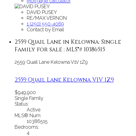
Mortgage calculator
DAVID PUSEY
RE/MAX VERNON
1 (250) 550-4069
Contact by Email
2559 Quail Lane in Kelowna: Single
Family for sale : MLS®# 10386515
2559 Quail Lane
Kelowna
V1V 1Z9
2559 Quail Lane
Kelowna
V1V 1Z9
$949,900
Single Family
Status:
Active
MLS® Num:
10386515
Bedrooms:
4