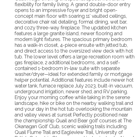
flexibility for family living. A grand double-door entry
opens to an impressive foyer and bright open-
concept main floor with soaring 11’ vaulted ceilings,
decorative chair rail detailing, formal dining, wet bar,
and cozy three-way fireplace. The updated kitchen
features a large granite island, newer flooring and
modern light fixtures. The spacious primary bedroom
has a walk-in closet, 4-piece ensuite with jetted tub,
and direct access to the oversized view deck with hot
tub. The lower level offers a large recreation room with
gas fireplace, 2 additional bedrooms, and a self-
contained 1-bedroom in-law suite with separate
washer/dryer—ideal for extended family or mortgage
helper potential. Additional features include newer hot
water tank, furnace replace July 2023, built-in vacuum,
underground irrigation, newer shed, and RV parking.
Enjoy your morning coffee while taking in the serene
landscape, hike or bike on the nearby walking trail and
end your day in the hot tub overlooking the mountain
and valley views at sunset Perfectly positioned near
the championship Quail and Bear golf courses at The
Okanagan Golf Club, scenic walking trails including
Quail Flume Trail and Eagleview Trail, University of