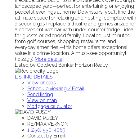
fireplace. Step out onto the private deck overlooking a
landscaped yard—perfect for entertaining or enjoying
peaceful evenings at home. Downstairs, you’ll find the
ultimate space for relaxing and hosting, complete with
a second gas fireplace, a theatre and games area, and
a convenient wet bar with under-counter fridge—ideal
for guests or extended family. Located just minutes
from golf courses, shopping, restaurants, and
everyday amenities —this home offers exceptional
value in a prime location. A must-see opportunity!
(id:2493)
More details
Listed by Coldwell Banker Horizon Realty
LISTING DETAILS
View photos
Schedule viewing / Email
Send listing
View on map
Mortgage calculator
DAVID PUSEY
RE/MAX VERNON
1 (250) 550-4069
Contact by Email