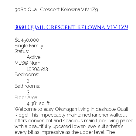
3080 Quail Crescent
Kelowna
V1V 1Z9
3080 Quail Crescent
Kelowna
V1V 1Z9
$1,450,000
Single Family
Status:
Active
MLS® Num:
10392583
Bedrooms:
3
Bathrooms:
3
Floor Area:
4,381 sq. ft.
Welcome to easy Okanagan living in desirable Quail
Ridge! This impeccably maintained rancher walkout
offers convenient and spacious main floor living paired
with a beautifully updated lower-level suite thats's
every bit as impressive as the upper level. The