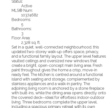
Status:
Active
MLS® Num:
10374682
Bedrooms:
5
Bathrooms:
3
Floor Area:
2,328 sq. ft.
Set in a quiet, well-connected neighbourhood, this
updated two-storey walk-up offers space, privacy,
and a functional family layout. The upper level features
vaulted ceilings and oversized new windows that
create a bright, open-concept main living area. Fresh
paint throughout gives the home a crisp, move-in
ready feel. The kitchen is centred around a functional
island with seating and storage, complemented by
stainless appliances and a walk-in pantry. The
adjoining living room is anchored by a stone fireplace
with built-ins, while the dining area opens directly onto
the covered deck—ideal for effortless indoor-outdoor
living. Three bedrooms complete the upper level,
including a spacious primary retreat with its own