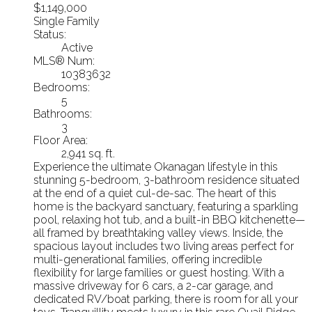
$1,149,000
Single Family
Status:
Active
MLS® Num:
10383632
Bedrooms:
5
Bathrooms:
3
Floor Area:
2,941 sq. ft.
Experience the ultimate Okanagan lifestyle in this
stunning 5-bedroom, 3-bathroom residence situated
at the end of a quiet cul-de-sac. The heart of this
home is the backyard sanctuary, featuring a sparkling
pool, relaxing hot tub, and a built-in BBQ kitchenette—
all framed by breathtaking valley views. Inside, the
spacious layout includes two living areas perfect for
multi-generational families, offering incredible
flexibility for large families or guest hosting. With a
massive driveway for 6 cars, a 2-car garage, and
dedicated RV/boat parking, there is room for all your