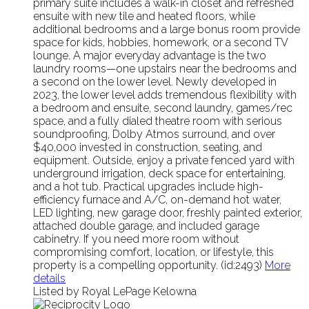
primary suite includes a walk-in closet and refreshed
ensuite with new tile and heated floors, while
additional bedrooms and a large bonus room provide
space for kids, hobbies, homework, or a second TV
lounge. A major everyday advantage is the two
laundry rooms—one upstairs near the bedrooms and
a second on the lower level. Newly developed in
2023, the lower level adds tremendous flexibility with
a bedroom and ensuite, second laundry, games/rec
space, and a fully dialed theatre room with serious
soundproofing, Dolby Atmos surround, and over
$40,000 invested in construction, seating, and
equipment. Outside, enjoy a private fenced yard with
underground irrigation, deck space for entertaining,
and a hot tub. Practical upgrades include high-
efficiency furnace and A/C, on-demand hot water,
LED lighting, new garage door, freshly painted exterior,
attached double garage, and included garage
cabinetry. If you need more room without
compromising comfort, location, or lifestyle, this
property is a compelling opportunity. (id:2493)
More
details
Listed by Royal LePage Kelowna