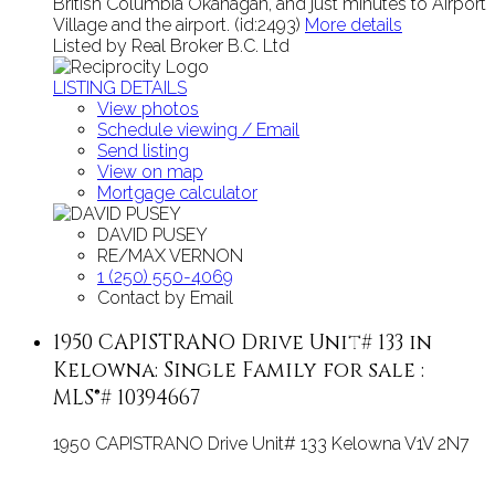
British Columbia Okanagan, and just minutes to Airport
Village and the airport. (id:2493)
More details
Listed by Real Broker B.C. Ltd
LISTING DETAILS
View photos
Schedule viewing / Email
Send listing
View on map
Mortgage calculator
DAVID PUSEY
RE/MAX VERNON
1 (250) 550-4069
Contact by Email
1950 CAPISTRANO Drive Unit# 133 in
Kelowna: Single Family for sale :
MLS®# 10394667
1950 CAPISTRANO Drive Unit# 133
Kelowna
V1V 2N7