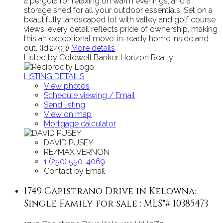
a pergola for relaxing on warm evenings, and a
storage shed for all your outdoor essentials. Set on a
beautifully landscaped lot with valley and golf course
views, every detail reflects pride of ownership, making
this an exceptional move-in-ready home inside and
out. (id:2493)
More details
Listed by Coldwell Banker Horizon Realty
LISTING DETAILS
View photos
Schedule viewing / Email
Send listing
View on map
Mortgage calculator
DAVID PUSEY
RE/MAX VERNON
1 (250) 550-4069
Contact by Email
1749 Capistrano Drive in Kelowna:
Single Family for sale : MLS®# 10385473