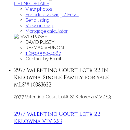
LISTING DETAILS
View photos
Schedule viewing / Email
Send listing
View on map
Mortgage calculator
DAVID PUSEY
RE/MAX VERNON
1 (250) 550-4069
Contact by Email
2977 Valentino Court Lot# 22 in
Kelowna: Single Family for sale :
MLS®# 10383632
2977 Valentino Court Lot# 22
Kelowna
V1V 2S3
2977 Valentino Court Lot# 22
Kelowna
V1V 2S3