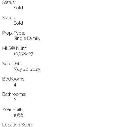
Status:
Sold
Status:
Sold
Prop. Type:
Single Family
MLS® Num:
10338427
Sold Date:
May 20, 2025
Bedrooms:
4
Bathrooms:
2
Year Built:
1968
Location Score