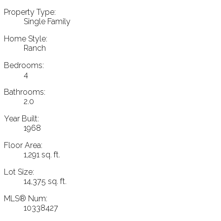
Property Type:
Single Family
Home Style:
Ranch
Bedrooms:
4
Bathrooms:
2.0
Year Built:
1968
Floor Area:
1,291 sq. ft.
Lot Size:
14,375 sq. ft.
MLS® Num:
10338427