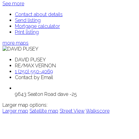
See more
Contact about details
Send listing
Mortgage calculator
Print listing
more maps
DAVID PUSEY
RE/MAX VERNON
1 (250) 550-4069
Contact by Email
9643 Seaton Road dave -25
Larger map options:
Larger map
Satellite map
Street View
Walkscore