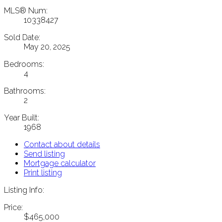
MLS® Num:
10338427
Sold Date:
May 20, 2025
Bedrooms:
4
Bathrooms:
2
Year Built:
1968
Contact about details
Send listing
Mortgage calculator
Print listing
Listing Info:
Price:
$465,000