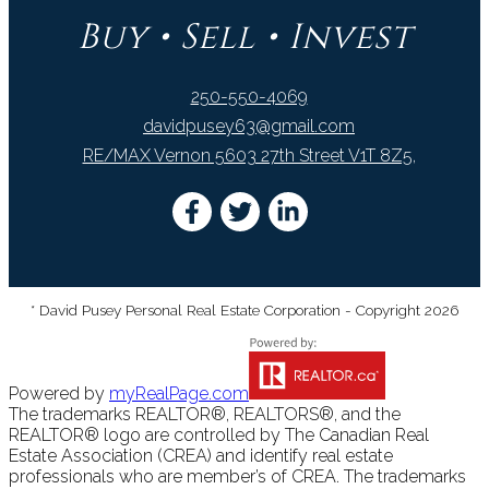
Buy • Sell • Invest
250-550-4069
davidpusey63@gmail.com
RE/MAX Vernon 5603 27th Street V1T 8Z5,
* David Pusey Personal Real Estate Corporation - Copyright 2026
Powered by
myRealPage.com
The trademarks REALTOR®, REALTORS®, and the
REALTOR® logo are controlled by The Canadian Real
Estate Association (CREA) and identify real estate
professionals who are member’s of CREA. The trademarks