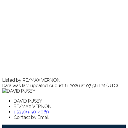
Listed by RE/MAX VERNON
Data was last updated August 6, 2026 at 07:56 PM (UTC)
DAVID PUSEY
RE/MAX VERNON
1 (250) 550-4069
Contact by Email