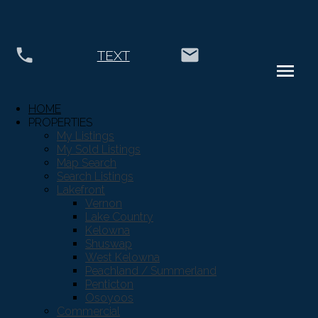
TEXT
HOME
City of Vernon
Vernon
PROPERTIES
My Listings
$160,000
My Sold Listings
Business
Map Search
Search Listings
Lakefront
Vernon
Details
Photos
Map
Lake Country
Kelowna
Shuswap
West Kelowna
Peachland / Summerland
Penticton
Osoyoos
Commercial