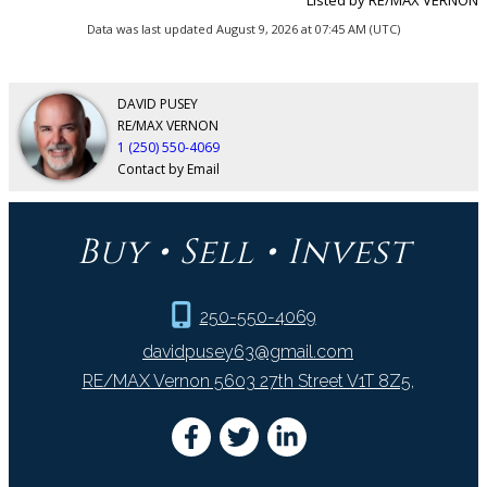
Data was last updated August 9, 2026 at 07:45 AM (UTC)
DAVID PUSEY
RE/MAX VERNON
1 (250) 550-4069
Contact by Email
Buy • Sell • Invest
250-550-4069
davidpusey63@gmail.com
RE/MAX Vernon 5603 27th Street V1T 8Z5,