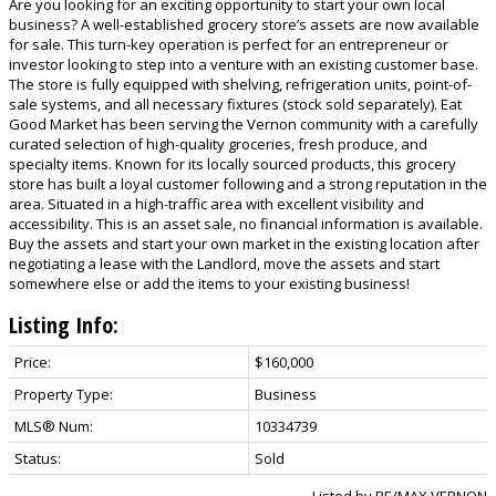
Are you looking for an exciting opportunity to start your own local
business? A well-established grocery store’s assets are now available
for sale. This turn-key operation is perfect for an entrepreneur or
investor looking to step into a venture with an existing customer base.
The store is fully equipped with shelving, refrigeration units, point-of-
sale systems, and all necessary fixtures (stock sold separately). Eat
Good Market has been serving the Vernon community with a carefully
curated selection of high-quality groceries, fresh produce, and
specialty items. Known for its locally sourced products, this grocery
store has built a loyal customer following and a strong reputation in the
area. Situated in a high-traffic area with excellent visibility and
accessibility. This is an asset sale, no financial information is available.
Buy the assets and start your own market in the existing location after
negotiating a lease with the Landlord, move the assets and start
somewhere else or add the items to your existing business!
Listing Info:
Price:
$160,000
Property Type:
Business
MLS® Num:
10334739
Status:
Sold
Listed by RE/MAX VERNON