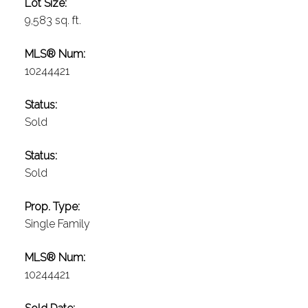
Lot Size:
9,583 sq. ft.
MLS® Num:
10244421
Status:
Sold
Status:
Sold
Prop. Type:
Single Family
MLS® Num:
10244421