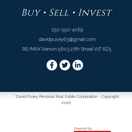
Buy • Sell • Invest
250-550-4069
davidpusey63@gmail.com
RE/MAX Vernon 5603 27th Street V1T 8Z5,
* David Pusey Personal Real Estate Corporation - Copyright
2026