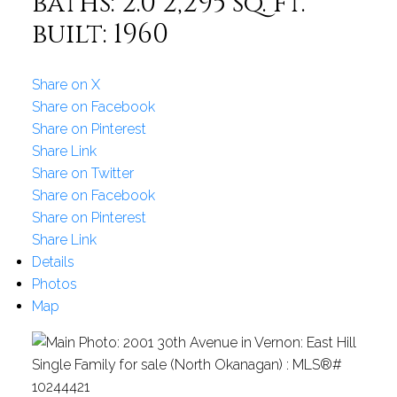
baths:
2.0
2,295 sq. ft.
built:
1960
Share on X
Share on Facebook
Share on Pinterest
Share Link
Share on Twitter
Share on Facebook
Share on Pinterest
Share Link
Details
Photos
Map