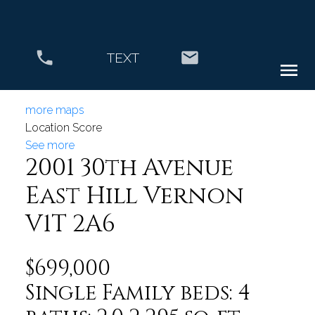
TEXT
more maps
Location Score
See more
2001 30th Avenue
East Hill
Vernon
V1T 2A6
$699,000
Single Family
beds:
4