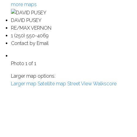
more maps
DAVID PUSEY
RE/MAX VERNON
1 (250) 550-4069
Contact by Email
Photo 1 of 1
Larger map options:
Larger map
Satellite map
Street View
Walkscore