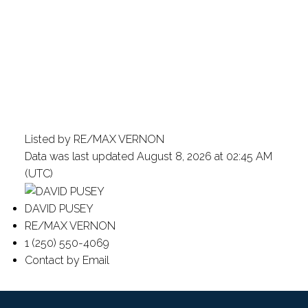
Listed by RE/MAX VERNON
Data was last updated August 8, 2026 at 02:45 AM
(UTC)
DAVID PUSEY
RE/MAX VERNON
1 (250) 550-4069
Contact by Email