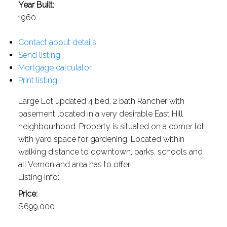
Year Built:
1960
Contact about details
Send listing
Mortgage calculator
Print listing
Large Lot updated 4 bed, 2 bath Rancher with
basement located in a very desirable East Hill
neighbourhood. Property is situated on a corner lot
with yard space for gardening. Located within
walking distance to downtown, parks, schools and
all Vernon and area has to offer!
Listing Info:
Price:
$699,000