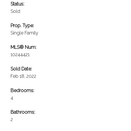
Status:
Sold
Prop. Type:
Single Family
MLS® Num:
10244421
Sold Date:
Feb 18, 2022
Bedrooms:
4
Bathrooms:
2