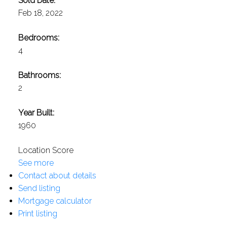
Sold Date:
Feb 18, 2022
Bedrooms:
4
Bathrooms:
2
Year Built:
1960
Location Score
See more
Contact about details
Send listing
Mortgage calculator
Print listing