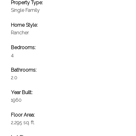
Property Type:
Single Family
Home Style:
Rancher
Bedrooms:
4
Bathrooms:
2.0
Year Built:
1960
Floor Area:
2,295 sq. ft.