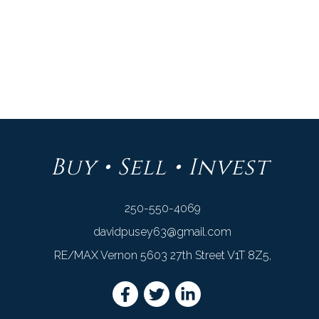
DAVID PUSEY
RE/MAX VERNON
1 (250) 550-4069
Contact by Email
Buy • Sell • Invest
250-550-4069
davidpusey63@gmail.com
RE/MAX Vernon 5603 27th Street V1T 8Z5,