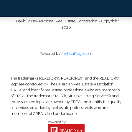
* David Pusey Personal Real Estate Corporation - Copyright
2026
Powered by
myRealPage.com
The trademarks REALTOR®, REALTORS®, and the REALTOR®
logo are controlled by The Canadian Real Estate Association
(CREA) and identify real estate professionals who are member’s
of CREA. The trademarks MLS®, Multiple Listing Service® and
the associated logos are owned by CREA and identify the quality
of services provided by real estate professionals who are
members of CREA. Used under license.