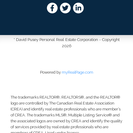
* David Pusey Personal Real Estate Corporation - Copyright
2026
Powered by
myRealPage.com
The trademarks REALTOR®, REALTORS®, and the REALTOR®
logo are controlled by The Canadian Real Estate Association
(CREA) and identify real estate professionals who are member’s
of CREA. The trademarks MLS®, Multiple Listing Service® and
the associated logos are owned by CREA and identify the quality
of services provided by real estate professionals who are
members of CREA. Used under license.