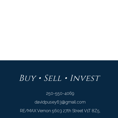
Listed by RE/MAX VERNON
Data was last updated August 8, 2026 at 04:45 PM (UTC)
DAVID PUSEY
RE/MAX VERNON
1 (250) 550-4069
Contact by Email
Buy • Sell • Invest
250-550-4069
davidpusey63@gmail.com
RE/MAX Vernon 5603 27th Street V1T 8Z5,