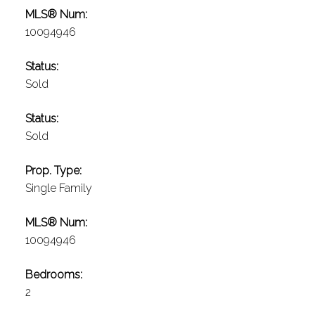
MLS® Num:
10094946
Status:
Sold
Status:
Sold
Prop. Type:
Single Family
MLS® Num:
10094946
Bedrooms:
2