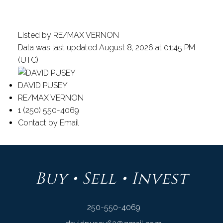
Listed by RE/MAX VERNON
Data was last updated August 8, 2026 at 01:45 PM
(UTC)
DAVID PUSEY
RE/MAX VERNON
1 (250) 550-4069
Contact by Email
Buy • Sell • Invest
250-550-4069