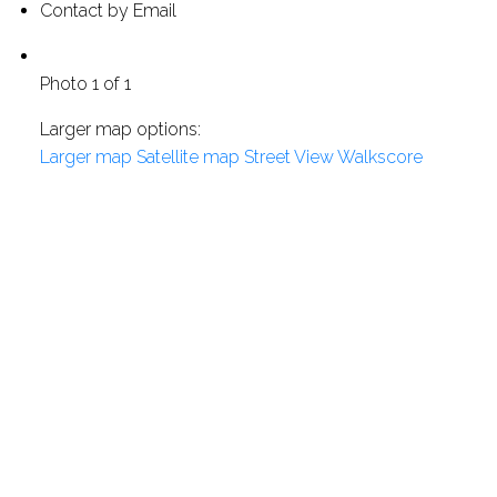
Contact by Email
Photo 1 of 1
Larger map options:
Larger map
Satellite map
Street View
Walkscore