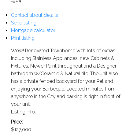
1984
Contact about details
Send listing
Mortgage calculator
Print listing
Wow! Renovated Townhome with lots of extras
including Stainless Appliances, new Cabinets &
Fixtures, Newer Paint throughout and a Designer
bathroom w/Ceramic & Natural tile. The unit also
has a private fenced backyard for your Pet and
enjoying your Barbeque. Located minutes from
anywhere in the City and parking is right in front of
your unit.
Listing Info:
Price:
$127,000