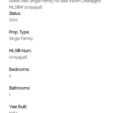
Status:
Sold
Prop. Type:
Single Family
MLS® Num:
10094946
Bedrooms:
2
Bathrooms:
1
Year Built: