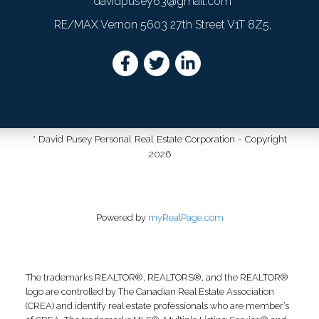
davidpusey63@gmail.com
RE/MAX Vernon 5603 27th Street V1T 8Z5,
* David Pusey Personal Real Estate Corporation - Copyright
2026
Powered by
myRealPage.com
The trademarks REALTOR®, REALTORS®, and the REALTOR®
logo are controlled by The Canadian Real Estate Association
(CREA) and identify real estate professionals who are member’s