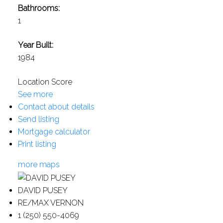
Bathrooms:
1
Year Built:
1984
Location Score
See more
Contact about details
Send listing
Mortgage calculator
Print listing
more maps
DAVID PUSEY
RE/MAX VERNON
1 (250) 550-4069