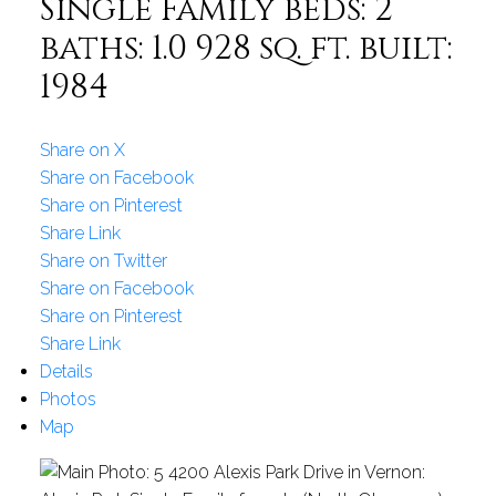
Single Family
beds:
2
baths:
1.0
928 sq. ft.
built:
1984
Share on X
Share on Facebook
Share on Pinterest
Share Link
Share on Twitter
Share on Facebook
Share on Pinterest
Share Link
Details
Photos
Map