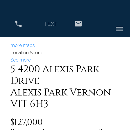
TEXT
more maps
Location Score
See more
5 4200 Alexis Park
Drive
Alexis Park
Vernon
V1T 6H3
$127,000