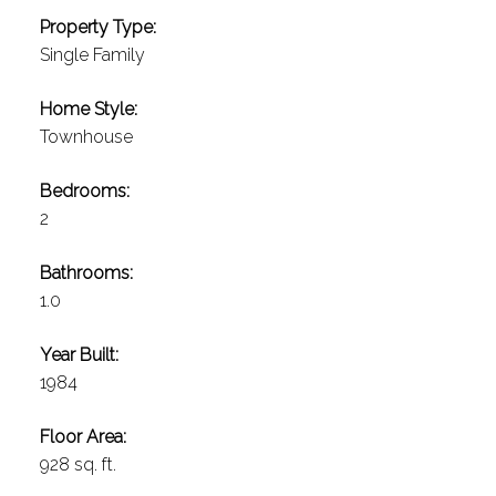
Property Type:
Single Family
Home Style:
Townhouse
Bedrooms:
2
Bathrooms:
1.0
Year Built:
1984
Floor Area:
928 sq. ft.