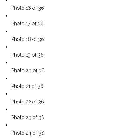
Photo 16 of 36
Photo 17 of 36
Photo 18 of 36
Photo 19 of 36
Photo 20 of 36
Photo 21 of 36
Photo 22 of 36
Photo 23 of 36
Photo 24 of 36