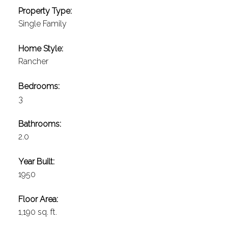
Property Type:
Single Family
Home Style:
Rancher
Bedrooms:
3
Bathrooms:
2.0
Year Built:
1950
Floor Area:
1,190 sq. ft.