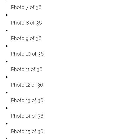
Photo 7 of 36
Photo 8 of 36
Photo 9 of 36
Photo 10 of 36
Photo 11 of 36
Photo 12 of 36
Photo 13 of 36
Photo 14 of 36
Photo 15 of 36