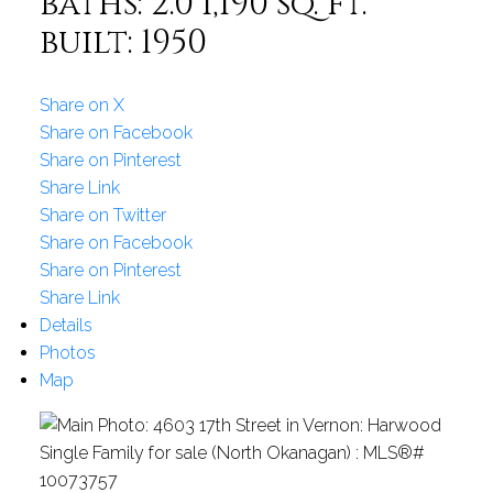
baths:
2.0
1,190 sq. ft.
built:
1950
Share on X
Share on Facebook
Share on Pinterest
Share Link
Share on Twitter
Share on Facebook
Share on Pinterest
Share Link
Details
Photos
Map