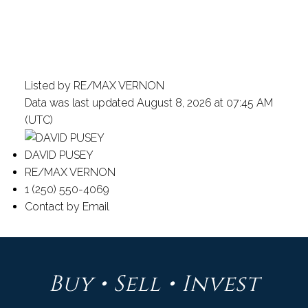
Listed by RE/MAX VERNON
Data was last updated August 8, 2026 at 07:45 AM
(UTC)
DAVID PUSEY
RE/MAX VERNON
1 (250) 550-4069
Contact by Email
Buy • Sell • Invest