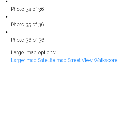
Photo 34 of 36
Photo 35 of 36
Photo 36 of 36
Larger map options:
Larger map
Satellite map
Street View
Walkscore