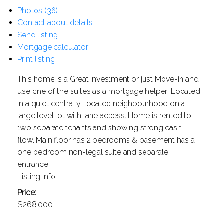
Photos (36)
Contact about details
Send listing
Mortgage calculator
Print listing
This home is a Great Investment or just Move-in and
use one of the suites as a mortgage helper! Located
in a quiet centrally-located neighbourhood on a
large level lot with lane access. Home is rented to
two separate tenants and showing strong cash-
flow. Main floor has 2 bedrooms & basement has a
one bedroom non-legal suite and separate
entrance
Listing Info:
Price:
$268,000