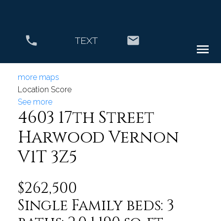
TEXT
more maps
Location Score
See more
4603 17th Street
Harwood
Vernon
V1T 3Z5
$262,500
Single Family
beds:
3