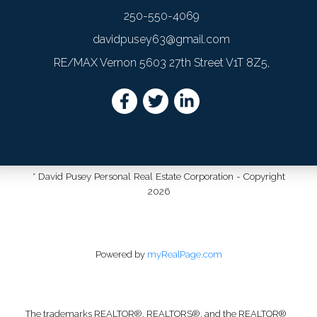
250-550-4069
davidpusey63@gmail.com
RE/MAX Vernon 5603 27th Street V1T 8Z5,
* David Pusey Personal Real Estate Corporation - Copyright
2026
Powered by
myRealPage.com
The trademarks REALTOR®, REALTORS®, and the REALTOR®