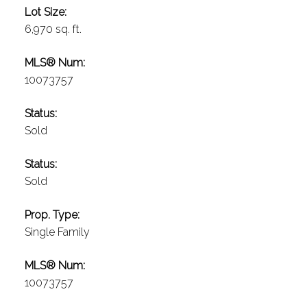
Lot Size:
6,970 sq. ft.
MLS® Num:
10073757
Status:
Sold
Status:
Sold
Prop. Type:
Single Family
MLS® Num:
10073757