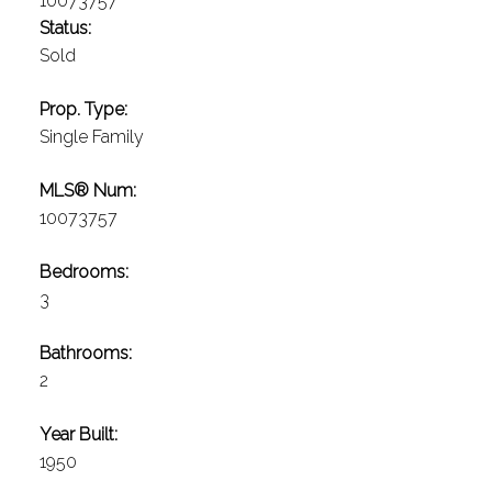
Status:
Sold
Prop. Type:
Single Family
MLS® Num:
10073757
Bedrooms:
3
Bathrooms:
2
Year Built:
1950