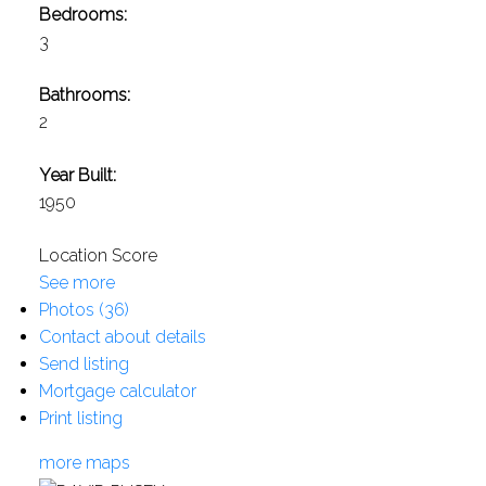
Bedrooms:
3
Bathrooms:
2
Year Built:
1950
Location Score
See more
Photos (36)
Contact about details
Send listing
Mortgage calculator
Print listing
more maps