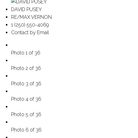
DAVID PUSEY
RE/MAX VERNON
1 (250) 550-4069
Contact by Email
Photo 1 of 36
Photo 2 of 36
Photo 3 of 36
Photo 4 of 36
Photo 5 of 36
Photo 6 of 36