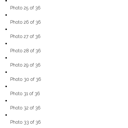
Photo 25 of 36
Photo 26 of 36
Photo 27 of 36
Photo 28 of 36
Photo 29 of 36
Photo 30 of 36
Photo 31 of 36
Photo 32 of 36
Photo 33 of 36