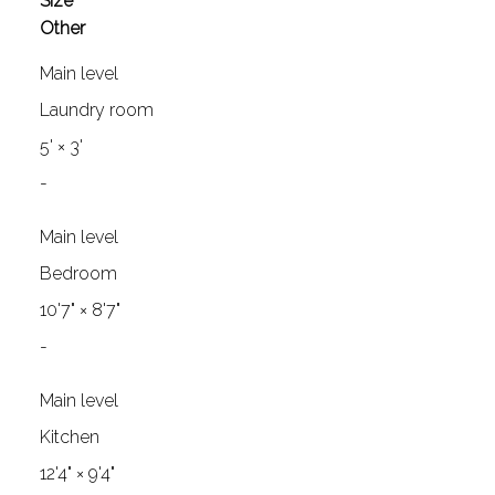
Size
Other
Main level
Laundry room
5'
×
3'
-
Main level
Bedroom
10'7"
×
8'7"
-
Main level
Kitchen
12'4"
×
9'4"