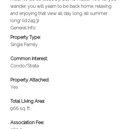
wander, you will yearn to be back home, relaxing
and enjoying that view all day long, all summer
long! (id:2493)
General Info:
Property Type:
Single Family
Common Interest:
Condo/Strata
Property Attached:
Yes
Total Living Area:
966 sq. ft.
Association Fee: