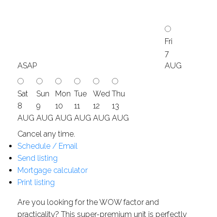
Fri
7
ASAP
AUG
Sat
Sun
Mon
Tue
Wed
Thu
8
9
10
11
12
13
AUG
AUG
AUG
AUG
AUG
AUG
Cancel any time.
Schedule / Email
Send listing
Mortgage calculator
Print listing
Are you looking for the WOW factor and
practicality? This super-premium unit is perfectly