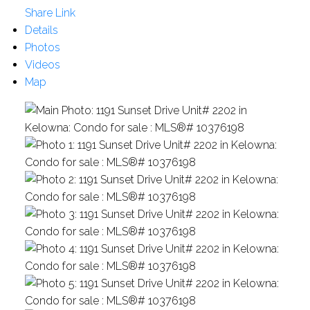
Share Link
Details
Photos
Videos
Map