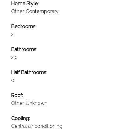
Home Style:
Other, Contemporary
Bedrooms:
2
Bathrooms:
2.0
Half Bathrooms:
0
Roof:
Other, Unknown
Cooling:
Central air conditioning