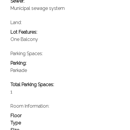
Sewer:
Municipal sewage system
Land:
Lot Features:
One Balcony
Parking Spaces:
Parking:
Parkade
Total Parking Spaces:
1
Room Information:
Floor
Type