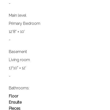
-
Main level
Primary Bedroom
12'8"
×
10'
-
Basement
Living room
17'10"
×
12'
-
Bathrooms:
Floor
Ensuite
Pieces