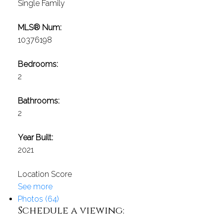
Single Family
MLS® Num:
10376198
Bedrooms:
2
Bathrooms:
2
Year Built:
2021
Location Score
See more
Photos (64)
Schedule a viewing: