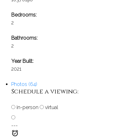
Bedrooms:
2
Bathrooms:
2
Year Built:
2021
Photos (64)
Schedule a viewing:
in-person
virtual
---