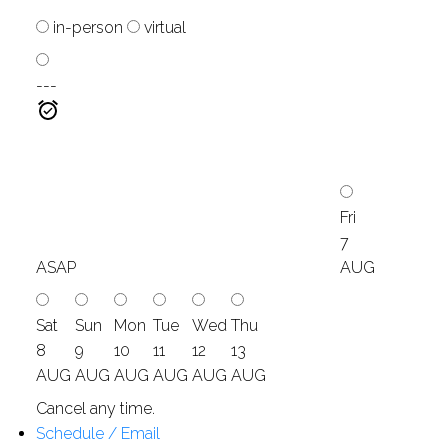
in-person
virtual
---
Fri
7
ASAP
AUG
Sat
Sun
Mon
Tue
Wed
Thu
8
9
10
11
12
13
AUG
AUG
AUG
AUG
AUG
AUG
Cancel any time.
Schedule / Email