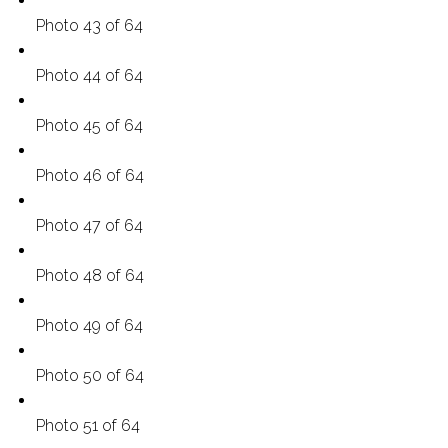
Photo 43 of 64
Photo 44 of 64
Photo 45 of 64
Photo 46 of 64
Photo 47 of 64
Photo 48 of 64
Photo 49 of 64
Photo 50 of 64
Photo 51 of 64