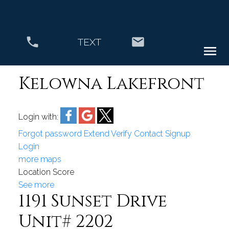
TEXT
Kelowna Lakefront
Login with:
Forgot password
Extend
Verify
Contact
Signup
Login
more maps
Location Score
See more
1191 Sunset Drive
Unit# 2202