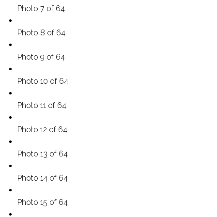
Photo 7 of 64
Photo 8 of 64
Photo 9 of 64
Photo 10 of 64
Photo 11 of 64
Photo 12 of 64
Photo 13 of 64
Photo 14 of 64
Photo 15 of 64