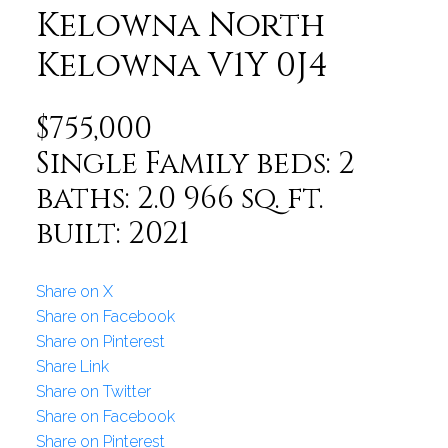
Kelowna North
Kelowna
V1Y 0J4
$755,000
Single Family
beds:
2
baths:
2.0
966 sq. ft.
built:
2021
Share on X
Share on Facebook
Share on Pinterest
Share Link
Share on Twitter
Share on Facebook
Share on Pinterest