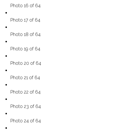
Photo 16 of 64
Photo 17 of 64
Photo 18 of 64
Photo 19 of 64
Photo 20 of 64
Photo 21 of 64
Photo 22 of 64
Photo 23 of 64
Photo 24 of 64