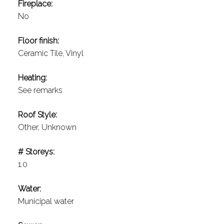
Fireplace:
No
Floor finish:
Ceramic Tile, Vinyl
Heating:
See remarks
Roof Style:
Other, Unknown
# Storeys:
1.0
Water:
Municipal water