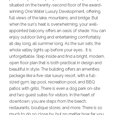
situated on the twenty-second floor of the award-
winning One Water Luxury Development, offering
full views of the lake, mountains, and bridge. But
when the sun's heat is overwhelming, your well-
appointed balcony offers an oasis of shade. You can
enjoy outdoor living and entertaining comfortably
all day long, all summer long. As the sun sets, the
whole valley lights up before your eyes... It is
unforgettable. Step inside and find a bright, modern,
open floor plan that is both practical in design and
beautiful in style. The building offers an amenities
package like a five-star luxury resort, with a full-
sized gym, lap pool, recreation pool, and BBQ
patios with grills. There is even a dog park on-site
and two guest suites for visitors. In the heart of
downtown, you are steps from the beach,
restaurants, boutique stores, and more. There is so
much to do so close by, but no matter how far you