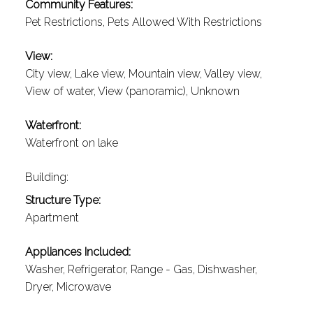
Community Features:
Pet Restrictions, Pets Allowed With Restrictions
View:
City view, Lake view, Mountain view, Valley view,
View of water, View (panoramic), Unknown
Waterfront:
Waterfront on lake
Building:
Structure Type:
Apartment
Appliances Included:
Washer, Refrigerator, Range - Gas, Dishwasher,
Dryer, Microwave