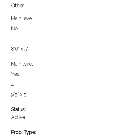
Other
Main level
No
-
8'6" x 5'
Main level
Yes
4
9'5" x 5'
Status:
Active
Prop. Type: