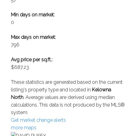
Min days on market:
0
Max days on market:
796
Avg price per sq.ft.:
$687.23
These statistics are generated based on the current
listing's property type and located in
Kelowna
North
. Average values are derived using median
calculations. This data is not produced by the MLS®
system.
Get market change alerts
more maps