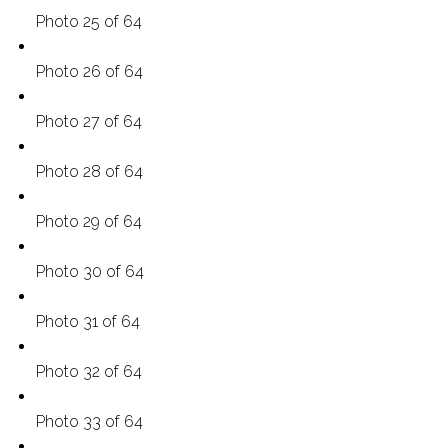
Photo 25 of 64
Photo 26 of 64
Photo 27 of 64
Photo 28 of 64
Photo 29 of 64
Photo 30 of 64
Photo 31 of 64
Photo 32 of 64
Photo 33 of 64