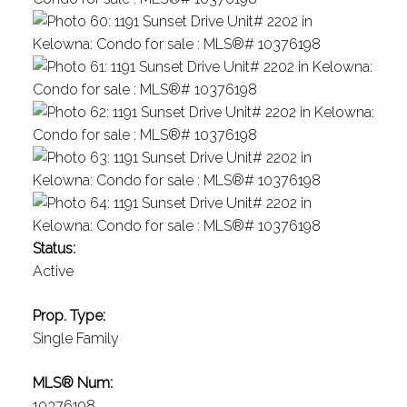
Status:
Active
Prop. Type:
Single Family
MLS® Num:
10376198