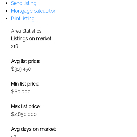
Send listing
Mortgage calculator
Print listing
Area Statistics
Listings on market:
218
Avg list price:
$319,450
Min list price:
$80,000
Max list price:
$2,850,000
Avg days on market:
57