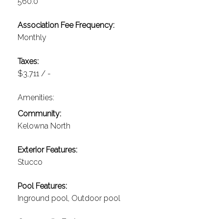
560.0
Association Fee Frequency:
Monthly
Taxes:
$3,711 / -
Amenities:
Community:
Kelowna North
Exterior Features:
Stucco
Pool Features:
Inground pool, Outdoor pool