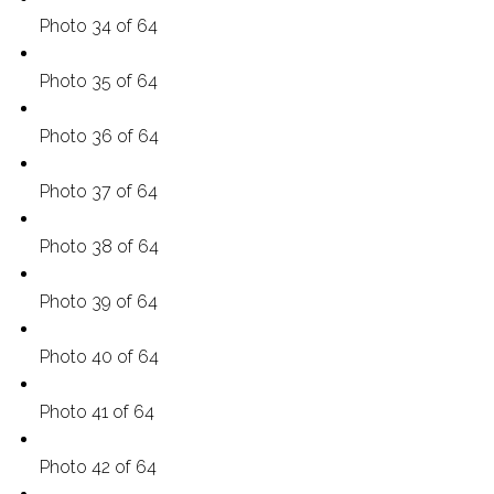
Photo 34 of 64
Photo 35 of 64
Photo 36 of 64
Photo 37 of 64
Photo 38 of 64
Photo 39 of 64
Photo 40 of 64
Photo 41 of 64
Photo 42 of 64