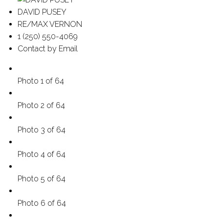
DAVID PUSEY
RE/MAX VERNON
1 (250) 550-4069
Contact by Email
Photo 1 of 64
Photo 2 of 64
Photo 3 of 64
Photo 4 of 64
Photo 5 of 64
Photo 6 of 64