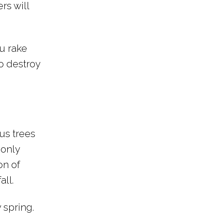
rs will
u rake
so destroy
us trees
 only
on of
all.
y spring.