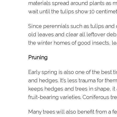
materials spread around plants as m
wait until the tulips show 10 centim
Since perennials such as tulips and
old leaves and clear all leftover deb
the winter homes of good insects, le
Pruning
Early spring is also one of the best 
and hedges. It's less trauma for them
keeps hedges and trees in shape, i
fruit-bearing varieties. Coniferous t
Many trees will also benefit from a fer