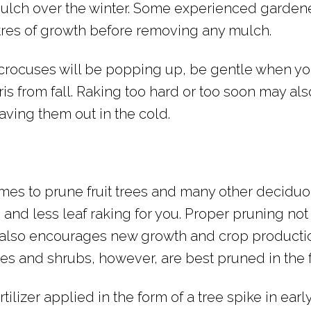
ulch over the winter. Some experienced gardene
etres of growth before removing any mulch.
 crocuses will be popping up, be gentle when yo
ris from fall. Raking too hard or too soon may al
aving them out in the cold.
times to prune fruit trees and many other deciduo
 and less leaf raking for you. Proper pruning not
t also encourages new growth and crop producti
rees and shrubs, however, are best pruned in the f
tilizer applied in the form of a tree spike in earl