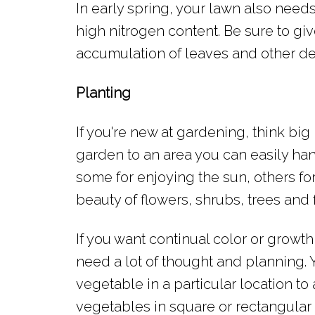
In early spring, your lawn also needs
high nitrogen content. Be sure to give
accumulation of leaves and other de
Planting
If you're new at gardening, think big 
garden to an area you can easily han
some for enjoying the sun, others fo
beauty of flowers, shrubs, trees and 
If you want continual color or growt
need a lot of thought and planning. 
vegetable in a particular location to
vegetables in square or rectangular 