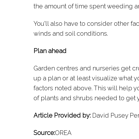
the amount of time spent weeding a
You'll also have to consider other fac
winds and soil conditions.
Plan ahead
Garden centres and nurseries get cr
up a plan or at least visualize what y
factors noted above. This will help 
of plants and shrubs needed to get y
Article Provided by:
David Pusey Per
Source:
OREA