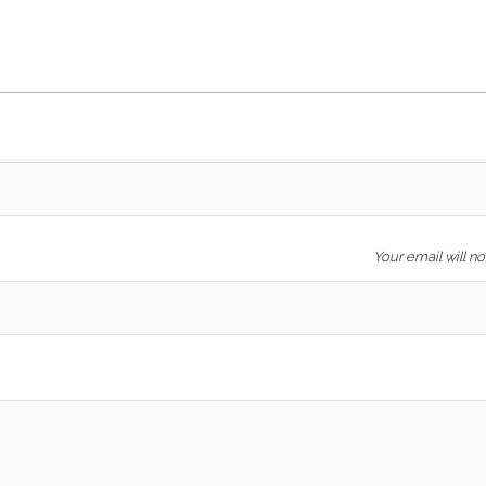
Your email will n