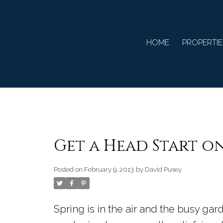
HOME
PROPERTIE
Get a Head Start o
Posted on
February 9, 2013
by
David Pusey
Spring is in the air and the busy gar