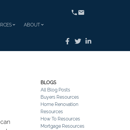
RCES
ABOUT
BLOGS
All Blog Posts
Buyers Resources
Home Renovation
Resources
How To Resources
 can
Mortgage Resources