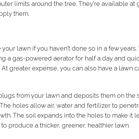
outer limits around the tree. They're available at
pply them.
e your lawn if you haven't done so in a few years.
ing a gas-powered aerator for half a day and qui
t. At greater expense, you can also have a lawn c
plugs from your lawn and deposits them on the 
The holes allow air, water and fertilizer to penet
h. The soil expands into the holes to make it l
to produce a thicker, greener, healthier lawn.