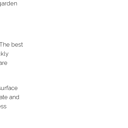
 garden
 The best
ckly
are
surface
rate and
ess