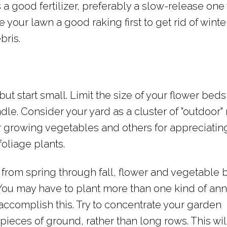
 a good fertilizer, preferably a slow-release one 
 your lawn a good raking first to get rid of winter
bris.
but start small. Limit the size of your flower bed
dle. Consider your yard as a cluster of "outdoor"
r growing vegetables and others for appreciatin
foliage plants.
h from spring through fall, flower and vegetable
You may have to plant more than one kind of ann
 accomplish this. Try to concentrate your garden
pieces of ground, rather than long rows. This wi