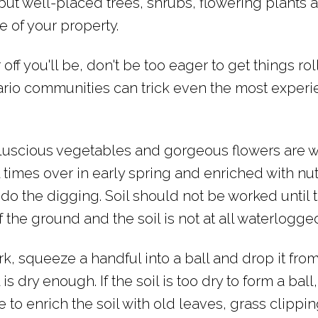
but well-placed trees, shrubs, flowering plants 
e of your property.
 off you'll be, don't be too eager to get things rol
rio communities can trick even the most exper
luscious vegetables and gorgeous flowers are w
times over in early spring and enriched with nutr
 the digging. Soil should not be worked until 
 of the ground and the soil is not at all waterlogge
ork, squeeze a handful into a ball and drop it fro
l is dry enough. If the soil is too dry to form a bal
e to enrich the soil with old leaves, grass clippin