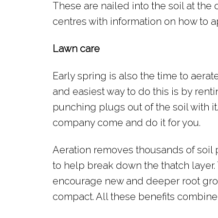
These are nailed into the soil at the 
centres with information on how to a
Lawn care
Early spring is also the time to aerat
and easiest way to do this is by rent
punching plugs out of the soil with i
company come and do it for you.
Aeration removes thousands of soil 
to help break down the thatch layer. 
encourage new and deeper root growt
compact. All these benefits combine 