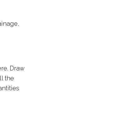
ainage,
ere. Draw
ll the
ntities