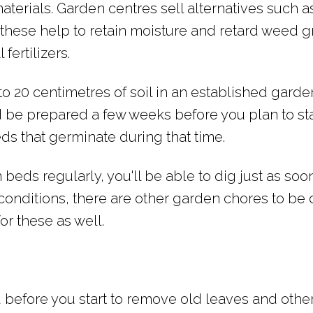
aterials. Garden centres sell alternatives such a
hese help to retain moisture and retard weed g
fertilizers.
 to 20 centimetres of soil in an established gard
ld be prepared a few weeks before you plan to sta
s that germinate during that time.
beds regularly, you'll be able to dig just as soon 
conditions, there are other garden chores to be 
 for these as well.
 before you start to remove old leaves and othe