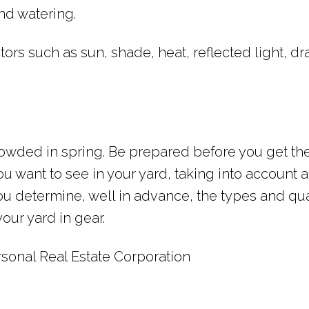
nd watering.
tors such as sun, shade, heat, reflected light, dr
owded in spring. Be prepared before you get th
ou want to see in your yard, taking into account a
you determine, well in advance, the types and qua
our yard in gear.
sonal Real Estate Corporation