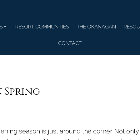
S
RESORT COMMUNITIES
THE OKANAGAN
RESOU
CONTACT
n Spring
dening season is just around the corner. Not only