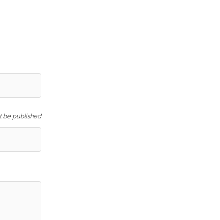
ot be published