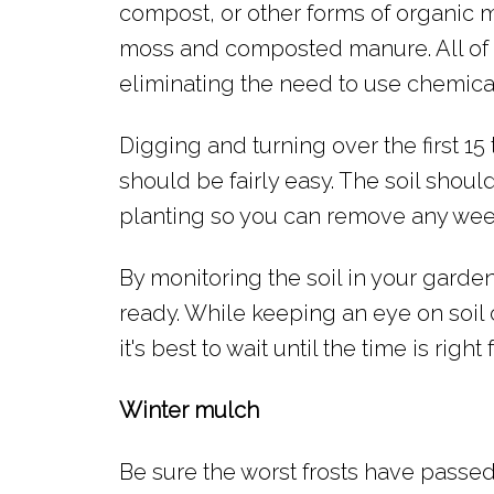
compost, or other forms of organic m
moss and composted manure. All of t
eliminating the need to use chemical 
Digging and turning over the first 15
should be fairly easy. The soil shou
planting so you can remove any weed
By monitoring the soil in your garden 
ready. While keeping an eye on soil 
it's best to wait until the time is right
Winter mulch
Be sure the worst frosts have passed