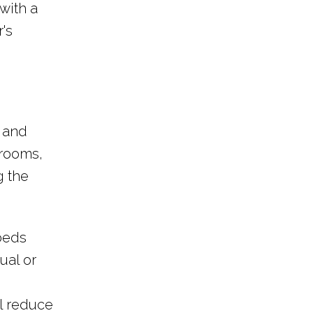
with a
's
s and
 rooms,
g the
 beds
ual or
ll reduce