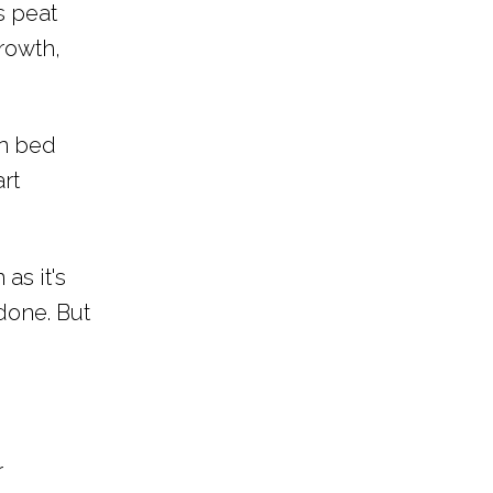
s peat
rowth,
en bed
rt
as it's
done. But
r