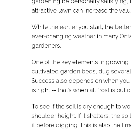
gardening be personally satisfying, 
attractive lawn can increase the valu
While the earlier you start, the better
ever-changing weather in many Onta
gardeners.
One of the key elements in growing 
cultivated garden beds, dug several 
Success also depends on when you do
is right -- that's when all frost is out
To see if the soil is dry enough to w
shoulder height. If it shatters, the soi
it before digging. This is also the tim