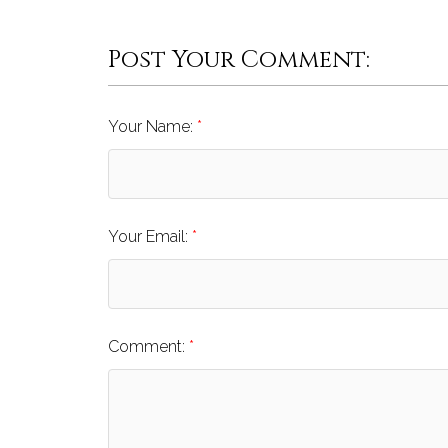
Post Your Comment:
Your Name:
Your Email:
Comment: