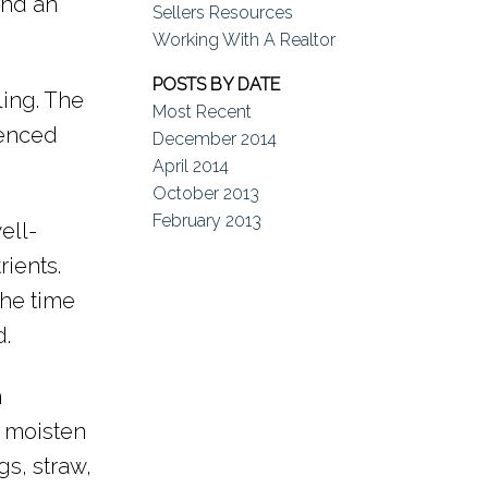
and an
Sellers Resources
Working With A Realtor
POSTS BY DATE
ling. The
Most Recent
ienced
December 2014
April 2014
October 2013
February 2013
ell-
ients.
the time
d.
m
l, moisten
gs, straw,